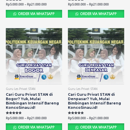
Rated
Rp
5.000.000
–
Rp
21.000.000
Rated
Rp
5.000.000
–
Rp
21.000.000
4.80
4.74
out of 5
out of 5
ORDER VIA WHATSAPP
ORDER VIA WHATSAPP
Guru Les Privat STAN
Guru Les Privat STAN
Cari Guru Privat STAN di
Cari Guru Privat STAN di
Bogor? Yuk, Mulai
Denpasar? Yuk, Mulai
Bimbingan Intensif Bareng
Bimbingan Intensif Bareng
KoncoSinau.id!
KoncoSinau.id!
Rated
Rp
5.000.000
–
Rp
21.000.000
Rated
Rp
5.000.000
–
Rp
21.000.000
4.71
4.77
out of 5
out of 5
ORDER VIA WHATSAPP
ORDER VIA WHATSAPP