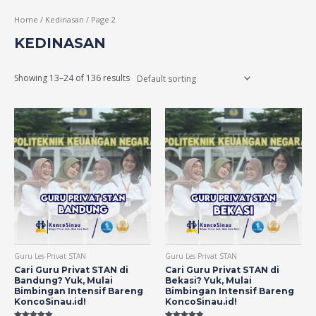
Home
/
Kedinasan
/ Page 2
KEDINASAN
Showing 13–24 of 136 results
Guru Les Privat STAN
Guru Les Privat STAN
Cari Guru Privat STAN di
Cari Guru Privat STAN di
Bandung? Yuk, Mulai
Bekasi? Yuk, Mulai
Bimbingan Intensif Bareng
Bimbingan Intensif Bareng
KoncoSinau.id!
KoncoSinau.id!