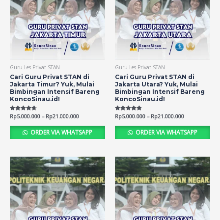
Guru Les Privat STAN
Guru Les Privat STAN
Cari Guru Privat STAN di
Cari Guru Privat STAN di
Jakarta Timur? Yuk, Mulai
Jakarta Utara? Yuk, Mulai
Bimbingan Intensif Bareng
Bimbingan Intensif Bareng
KoncoSinau.id!
KoncoSinau.id!
Rated
Rp
5.000.000
–
Rp
21.000.000
Rated
Rp
5.000.000
–
Rp
21.000.000
4.71
4.75
out of 5
out of 5
ORDER VIA WHATSAPP
ORDER VIA WHATSAPP