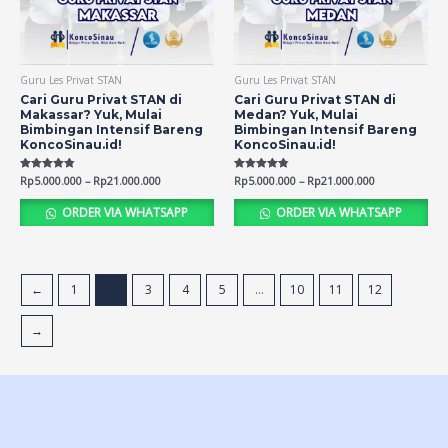
Guru Les Privat STAN
Guru Les Privat STAN
Cari Guru Privat STAN di
Cari Guru Privat STAN di
Makassar? Yuk, Mulai
Medan? Yuk, Mulai
Bimbingan Intensif Bareng
Bimbingan Intensif Bareng
KoncoSinau.id!
KoncoSinau.id!
Rated
Rp
5.000.000
–
Rp
21.000.000
Rated
Rp
5.000.000
–
Rp
21.000.000
4.73
4.81
out of 5
out of 5
ORDER VIA WHATSAPP
ORDER VIA WHATSAPP
←
1
2
3
4
5
…
10
11
12
→