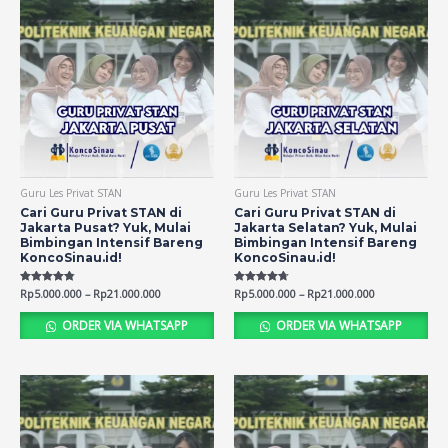
Guru Les Privat STAN
Guru Les Privat STAN
Cari Guru Privat STAN di
Cari Guru Privat STAN di
Jakarta Pusat? Yuk, Mulai
Jakarta Selatan? Yuk, Mulai
Bimbingan Intensif Bareng
Bimbingan Intensif Bareng
KoncoSinau.id!
KoncoSinau.id!
Rated
Rp
5.000.000
–
Rp
21.000.000
Rated
Rp
5.000.000
–
Rp
21.000.000
4.74
4.66
out of 5
out of 5
ORDER VIA WHATSAPP
ORDER VIA WHATSAPP