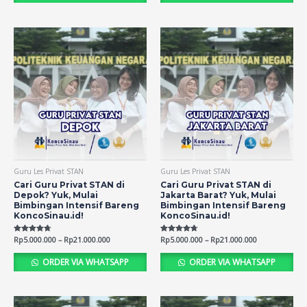
Guru Les Privat STAN
Guru Les Privat STAN
Cari Guru Privat STAN di
Cari Guru Privat STAN di
Depok? Yuk, Mulai
Jakarta Barat? Yuk, Mulai
Bimbingan Intensif Bareng
Bimbingan Intensif Bareng
KoncoSinau.id!
KoncoSinau.id!
Rated
Rp
5.000.000
–
Rp
21.000.000
Rated
Rp
5.000.000
–
Rp
21.000.000
4.69
4.72
out of 5
out of 5
ORDER VIA WHATSAPP
ORDER VIA WHATSAPP