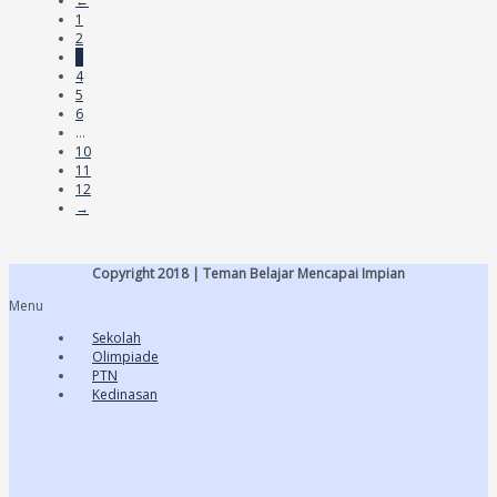
←
1
2
3
4
5
6
…
10
11
12
→
Copyright 2018 | Teman Belajar Mencapai Impian
Menu
Sekolah
Olimpiade
PTN
Kedinasan