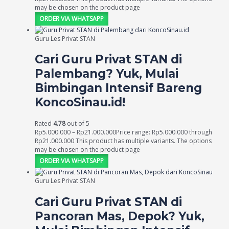
may be chosen on the product page
ORDER VIA WHATSAPP
Guru Les Privat STAN
Cari Guru Privat STAN di
Palembang? Yuk, Mulai
Bimbingan Intensif Bareng
KoncoSinau.id!
Rated
4.78
out of 5
Rp
5.000.000
–
Rp
21.000.000
Price range: Rp5.000.000 through
Rp21.000.000
This product has multiple variants. The options
may be chosen on the product page
ORDER VIA WHATSAPP
Guru Les Privat STAN
Cari Guru Privat STAN di
Pancoran Mas, Depok? Yuk,