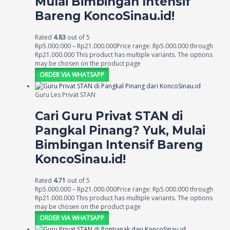
Mulai Bimbingan Intensif
Bareng KoncoSinau.id!
Rated
4.83
out of 5
Rp
5.000.000
–
Rp
21.000.000
Price range: Rp5.000.000 through
Rp21.000.000
This product has multiple variants. The options
may be chosen on the product page
ORDER VIA WHATSAPP
Guru Les Privat STAN
Cari Guru Privat STAN di
Pangkal Pinang? Yuk, Mulai
Bimbingan Intensif Bareng
KoncoSinau.id!
Rated
4.71
out of 5
Rp
5.000.000
–
Rp
21.000.000
Price range: Rp5.000.000 through
Rp21.000.000
This product has multiple variants. The options
may be chosen on the product page
ORDER VIA WHATSAPP