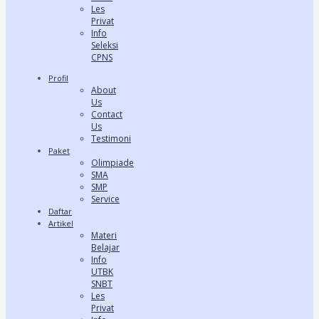
Les
Privat
Info
Seleksi
CPNS
Profil
About
Us
Contact
Us
Testimoni
Paket
Olimpiade
SMA
SMP
Service
Daftar
Artikel
Materi
Belajar
Info
UTBK
SNBT
Les
Privat