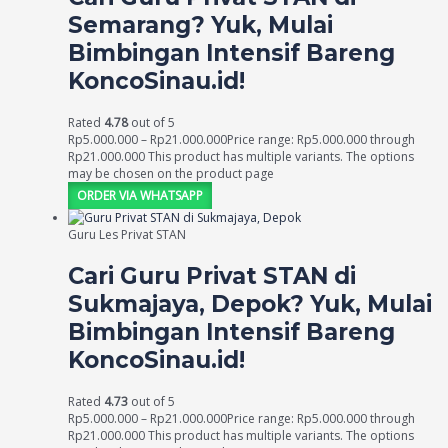
Semarang? Yuk, Mulai
Bimbingan Intensif Bareng
KoncoSinau.id!
Rated
4.78
out of 5
Rp
5.000.000
–
Rp
21.000.000
Price range: Rp5.000.000 through
Rp21.000.000
This product has multiple variants. The options
may be chosen on the product page
ORDER VIA WHATSAPP
Guru Les Privat STAN
Cari Guru Privat STAN di
Sukmajaya, Depok? Yuk, Mulai
Bimbingan Intensif Bareng
KoncoSinau.id!
Rated
4.73
out of 5
Rp
5.000.000
–
Rp
21.000.000
Price range: Rp5.000.000 through
Rp21.000.000
This product has multiple variants. The options