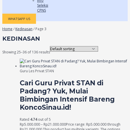
Info
Seleksi
CPNS
WHATSAPP US
Home
/
Kedinasan
/ Page 3
KEDINASAN
Showing 25–36 of 136 results
Guru Les Privat STAN
Cari Guru Privat STAN di
Padang? Yuk, Mulai
Bimbingan Intensif Bareng
KoncoSinau.id!
Rated
4.74
out of 5
Rp
5.000.000
–
Rp
21.000.000
Price range: Rp5.000.000 through
Rp21.000.000
This product has multiple variants. The options