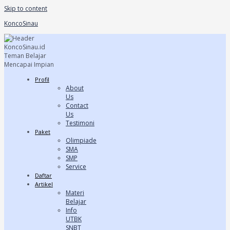
Skip to content
KoncoSinau
Profil
About
Us
Contact
Us
Testimoni
Paket
Olimpiade
SMA
SMP
Service
Daftar
Artikel
Materi
Belajar
Info
UTBK
SNBT