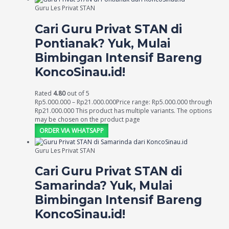
Guru Les Privat STAN
Cari Guru Privat STAN di
Pontianak? Yuk, Mulai
Bimbingan Intensif Bareng
KoncoSinau.id!
Rated
4.80
out of 5
Rp
5.000.000
–
Rp
21.000.000
Price range: Rp5.000.000 through
Rp21.000.000
This product has multiple variants. The options
may be chosen on the product page
ORDER VIA WHATSAPP
Guru Les Privat STAN
Cari Guru Privat STAN di
Samarinda? Yuk, Mulai
Bimbingan Intensif Bareng
KoncoSinau.id!