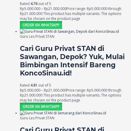
Rated
4.76
out of 5
Rp
5.000.000
–
Rp
21.000.000
Price range: Rp5.000.000 through
Rp21.000.000
This product has multiple variants. The options
may be chosen on the product page
ORDER VIA WHATSAPP
Guru Les Privat STAN
Cari Guru Privat STAN di
Sawangan, Depok? Yuk, Mulai
Bimbingan Intensif Bareng
KoncoSinau.id!
Rated
4.81
out of 5
Rp
5.000.000
–
Rp
21.000.000
Price range: Rp5.000.000 through
Rp21.000.000
This product has multiple variants. The options
may be chosen on the product page
ORDER VIA WHATSAPP
Guru Les Privat STAN
Cari Guru Privat STAN di