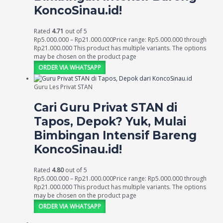
KoncoSinau.id!
Rated
4.71
out of 5
Rp
5.000.000
–
Rp
21.000.000
Price range: Rp5.000.000 through
Rp21.000.000
This product has multiple variants. The options
may be chosen on the product page
ORDER VIA WHATSAPP
Guru Les Privat STAN
Cari Guru Privat STAN di
Tapos, Depok? Yuk, Mulai
Bimbingan Intensif Bareng
KoncoSinau.id!
Rated
4.80
out of 5
Rp
5.000.000
–
Rp
21.000.000
Price range: Rp5.000.000 through
Rp21.000.000
This product has multiple variants. The options
may be chosen on the product page
ORDER VIA WHATSAPP