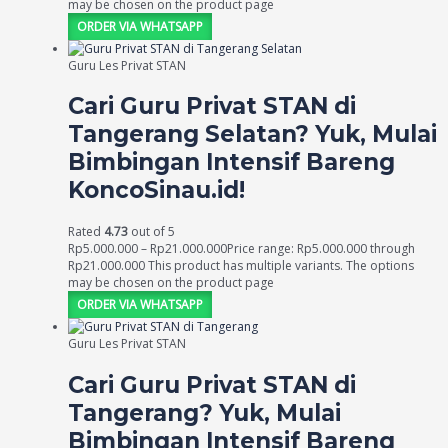
may be chosen on the product page
ORDER VIA WHATSAPP
Guru Les Privat STAN
Cari Guru Privat STAN di
Tangerang Selatan? Yuk, Mulai
Bimbingan Intensif Bareng
KoncoSinau.id!
Rated
4.73
out of 5
Rp
5.000.000
–
Rp
21.000.000
Price range: Rp5.000.000 through
Rp21.000.000
This product has multiple variants. The options
may be chosen on the product page
ORDER VIA WHATSAPP
Guru Les Privat STAN
Cari Guru Privat STAN di
Tangerang? Yuk, Mulai
Bimbingan Intensif Bareng